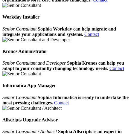
Workday Installer
Senior Consultant
Sophia Workday can help migrate and
integrate your applications and systems.
Contact
Kronos Administrator
Senior Consultant and Developer
Sophia Kronos can help you
adapt to your constantly changing technology needs.
Contact
Informatica App Manager
Senior Consultant
Sophia Informatica is ready to undertake the
most pressing challenges.
Contact
Allscripts Upgrade Advisor
Senior Consultant / Architect
Sophia Allscripts is an expert in