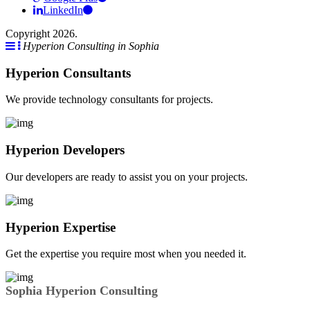
LinkedIn
Copyright 2026.
Hyperion Consulting in Sophia
Hyperion Consultants
We provide technology consultants for projects.
Hyperion Developers
Our developers are ready to assist you on your projects.
Hyperion Expertise
Get the expertise you require most when you needed it.
Sophia Hyperion Consulting