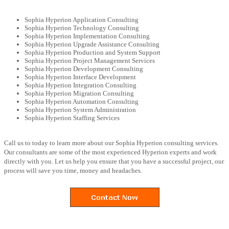
Sophia Hyperion Application Consulting
Sophia Hyperion Technology Consulting
Sophia Hyperion Implementation Consulting
Sophia Hyperion Upgrade Assistance Consulting
Sophia Hyperion Production and System Support
Sophia Hyperion Project Management Services
Sophia Hyperion Development Consulting
Sophia Hyperion Interface Development
Sophia Hyperion Integration Consulting
Sophia Hyperion Migration Consulting
Sophia Hyperion Automation Consulting
Sophia Hyperion System Administration
Sophia Hyperion Staffing Services
Call us to today to learn more about our Sophia Hyperion consulting services.
Our consultants are some of the most experienced Hyperion experts and work
directly with you. Let us help you ensure that you have a successful project, our
process will save you time, money and headaches.