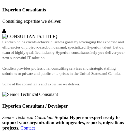
Hyperion Consultants
Consulting expertise we deliver.
Cendien helps clients achieve business goals by leveraging the expertise and
efficiencies of project-based, on demand, specialized Hyperion talent. Let our
team of highly qualified industry Hyperion consultants help you deliver your
next successful IT solution.
Cendien provides professional consulting services and strategic staffing
solutions to private and public enterprises in the United States and Canada.
Some of the consultants and expertise we deliver.
Hyperion Consultant / Developer
Senior Technical Consulant
Sophia Hyperion expert ready to
support your organization with upgrades, reports, migrations
projects.
Contact