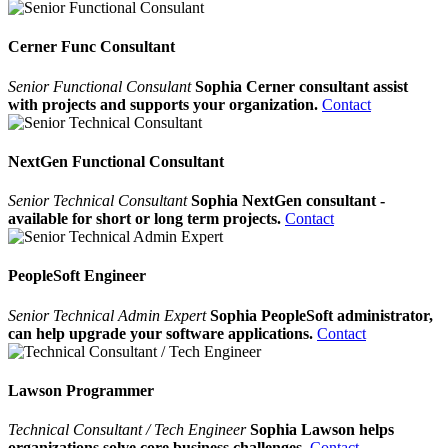
Cerner Func Consultant
Senior Functional Consulant
Sophia Cerner consultant assist
with projects and supports your organization.
Contact
NextGen Functional Consultant
Senior Technical Consultant
Sophia NextGen consultant -
available for short or long term projects.
Contact
PeopleSoft Engineer
Senior Technical Admin Expert
Sophia PeopleSoft administrator,
can help upgrade your software applications.
Contact
Lawson Programmer
Technical Consultant / Tech Engineer
Sophia Lawson helps
organizations solve core business challenges.
Contact