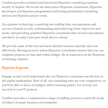
Cendien provides technical and functional Hyperion consulting expertise
locally in Sophia. We recruit the most senior Hyperion consultants, Hyperion
developers and Hyperion programmers delivering professional consulting
services for Hyperion project work.
As a premier technology consulting and staffing firm, our reputation and
success is based on truly understanding and achieving client objectives and
needs, and providing qualified Hyperion consultants that exceed expectations
and thrive in today's fast pace result driven culture.
We provide some of the best and most talented resources quickly and cost-
effectively. Having access to senior Hyperion consultants ensures that you can
complete projects on time and within budget. Be as responsive as the Hyperion
technology requires.
Hyperion Expertise
Engage us and you'll understand why our Hyperion consultants are the best in
the sophia marketplace. Best of all, our consulting rates are very competitive, so
you'll be able to focus on budgets while ensuring quality. Let us help you
succeed in your IT projects.
Cendien provides a comprehensive range of staffing services to meet the needs
of today's dynamic business environments.