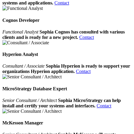
systems and applications.
Contact
Cognos Developer
Functional Analyst
Sophia Cognos has consulted with various
clients and is ready for a new project.
Contact
Hyperion Analyst
Consultant / Associate
Sophia Hyperion is ready to support your
organizations Hyperion application.
Contact
MicroStrategy Database Expert
Senior Consultant / Architect
Sophia MicroStrategy can help
install and certify your systems and interfaces.
Contact
McKesson Manager