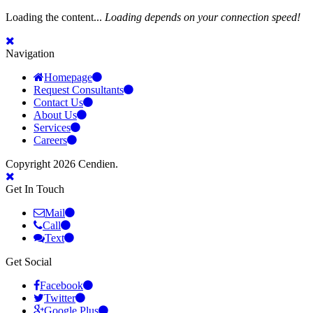
Loading the content...
Loading depends on your connection speed!
Navigation
Homepage
Request Consultants
Contact Us
About Us
Services
Careers
Copyright 2026 Cendien.
Get In Touch
Mail
Call
Text
Get Social
Facebook
Twitter
Google Plus