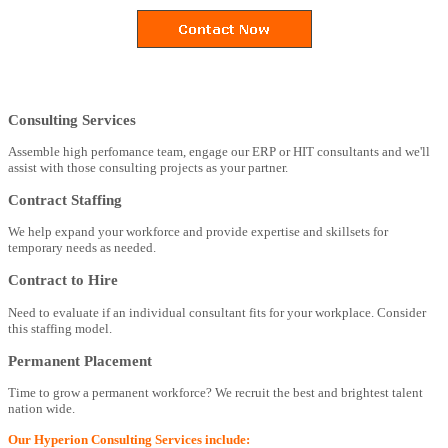
Consulting Services
Assemble high perfomance team, engage our ERP or HIT consultants and we'll
assist with those consulting projects as your partner.
Contract Staffing
We help expand your workforce and provide expertise and skillsets for
temporary needs as needed.
Contract to Hire
Need to evaluate if an individual consultant fits for your workplace. Consider
this staffing model.
Permanent Placement
Time to grow a permanent workforce? We recruit the best and brightest talent
nation wide.
Our Hyperion Consulting Services include: