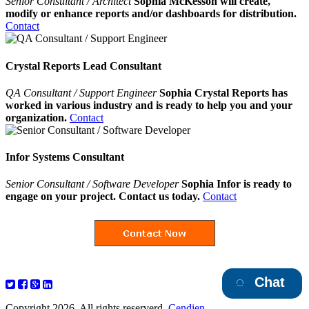
Senior Consultant / Architect
Sophia McKesson will create,
modify or enhance reports and/or dashboards for distribution.
Contact
Crystal Reports Lead Consultant
QA Consultant / Support Engineer
Sophia Crystal Reports has
worked in various industry and is ready to help you and your
organization.
Contact
Infor Systems Consultant
Senior Consultant / Software Developer
Sophia Infor is ready to
engage on your project. Contact us today.
Contact
Chat
Copyright 2026. All rights reserverd.
Cendien