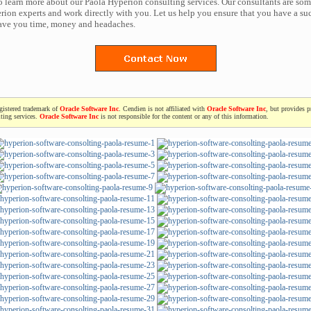
to learn more about our Paola Hyperion consulting services. Our consultants are som
ion experts and work directly with you. Let us help you ensure that you have a suc
save you time, money and headaches.
egistered trademark of
Oracle Software Inc
. Cendien is not affiliated with
Oracle Software Inc
, but provides p
ting services.
Oracle Software Inc
is not responsible for the content or any of this information.