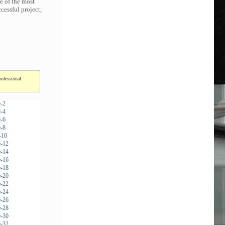
e of the most
cessful project,
rofessional