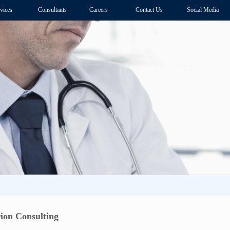
vices
Consultants
Careers
Contact Us
Social Media
ion Consulting