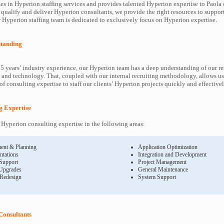
es in Hyperion staffing services and provides talented Hyperion expertise to Paola c
 qualify and deliver Hyperion consultants, we provide the right resources to supp
Hyperion staffing team is dedicated to exclusively focus on Hyperion expertise.
tanding
5 years’ industry experience, our Hyperion team has a deep understanding of our r
and technology. That, coupled with our internal recruiting methodology, allows us
f consulting expertise to staff our clients’ Hyperion projects quickly and effectivel
g Expertise
Hyperion consulting expertise in the following areas:
ent & Planning
Application Optimization
ntations
Integration and Development
 Support
Project Management
Upgrades
General Maintenance
 Redesign
System Support
Consultants