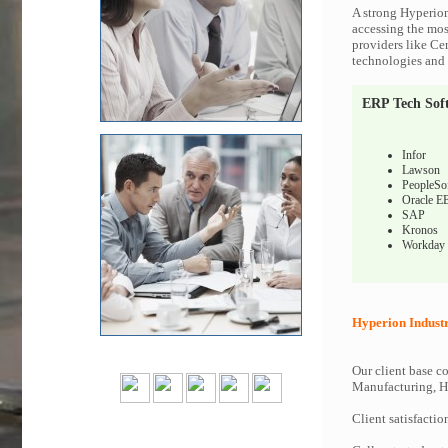
A strong Hyperion
accessing the most
providers like Ce
technologies and c
ERP Tech Sof
Infor
Lawson
PeopleSo
Oracle E
SAP
Kronos
Workday
Hyperion Industr
Our client base co
Manufacturing, Hi
Client satisfactio