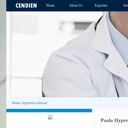
Home
About Us
Expertise
Ser
Home
|
hyperion-software
Paola Hyper