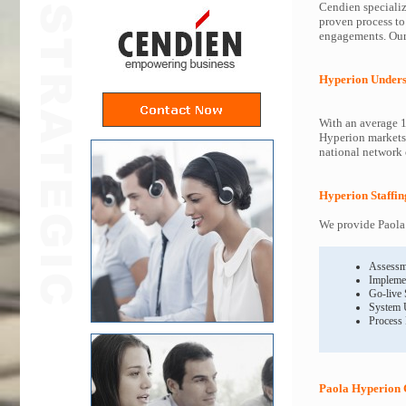
Cendien specializ
proven process to
engagements. Our 
Hyperion Unders
With an average 1
Hyperion markets 
national network o
Hyperion Staffin
We provide Paola 
Assessm
Impleme
Go-live
System 
Process
Paola Hyperion 