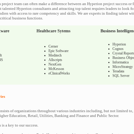
 project team can often make a difference between an Hyperion project success or f
 talented Hyperion consultants and attracting top talent requires leaders to look fo
ndien with access to rare competency and skills. We are experts in finding talent w
ritical business functions.
tware
Healthcare Sytems
Business Intelligen
Hyperion
Cerner
Cognos
Epic Software
Crystal Report
ft
Meditech
Business Objec
BS
Allscripts
Informatica
NextGen
MicroStrategy
McKesson
Teradata
eClinicalWorks
SQL Server
ies
nsists of organizations throughout various industries including, but not limited to,
gher Education, Retail, Utilities, Banking and Finance and Public Sector.
n is a key to our success.