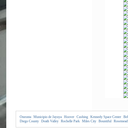
Oneonta
|
Municipio de Jayuya
|
Hoover
|
Cushing
|
Kennedy Space Center
|
Bel
Diego County
|
Death Valley
|
Rochelle Park
|
Miles City
|
Bountiful
|
Rosemead