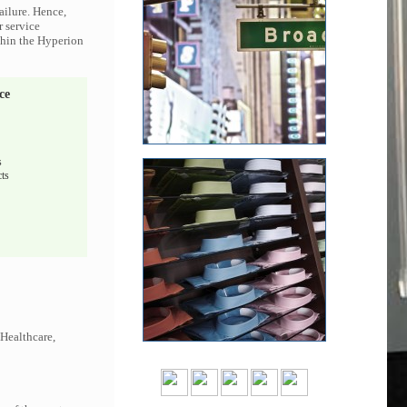
ailure. Hence,
r service
ithin the Hyperion
ce
s
ts
 Healthcare,