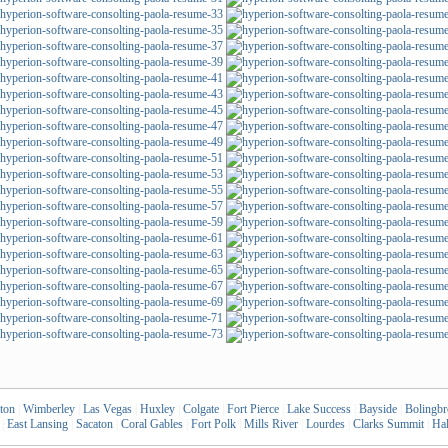
ton
|
Wimberley
|
Las Vegas
|
Huxley
|
Colgate
|
Fort Pierce
|
Lake Success
|
Bayside
|
Bolingb
|
East Lansing
|
Sacaton
|
Coral Gables
|
Fort Polk
|
Mills River
|
Lourdes
|
Clarks Summit
|
Hal