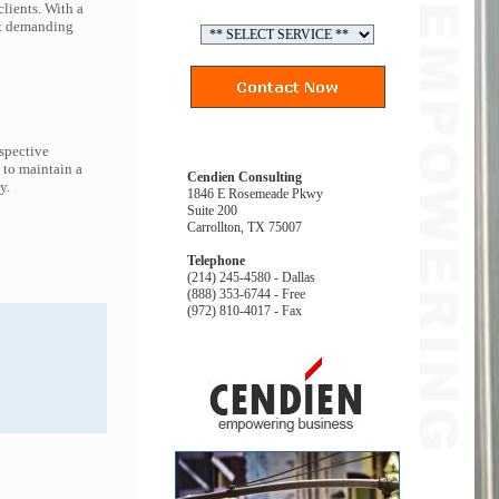
lients. With a
ort demanding
espective
 to maintain a
Cendien Consulting
y.
1846 E Rosemeade Pkwy
Suite 200
Carrollton, TX 75007
Telephone
(214) 245-4580 - Dallas
(888) 353-6744 - Free
(972) 810-4017 - Fax