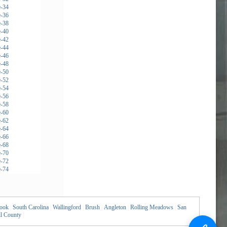
rook
|
South Carolina
|
Wallingford
|
Brush
|
Angleton
|
Rolling Meadows
|
San
l County
|