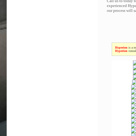
Call us to today 
experienced Hyper
our process will 
Hyperion
is a r
Hyperion
consul