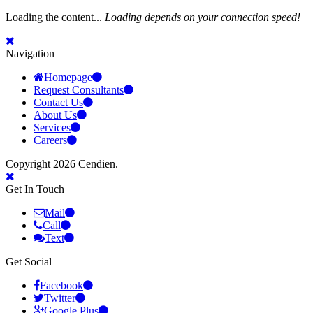
Loading the content...
Loading depends on your connection speed!
Navigation
Homepage
Request Consultants
Contact Us
About Us
Services
Careers
Copyright 2026 Cendien.
Get In Touch
Mail
Call
Text
Get Social
Facebook
Twitter
Google Plus