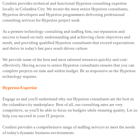
Cendien provides technical and functional Hyperion consulting expertise
locally in Columbia City. We recruit the most senior Hyperion consultants,
Hyperion developers and Hyperion programmers delivering professional
consulting services for Hyperion project work.
As a premier technology consulting and staffing firm, our reputation and
success is based on truly understanding and achieving client objectives and
needs, and providing qualified Hyperion consultants that exceed expectations
and thrive in today's fast pace result driven culture.
We provide some of the best and most talented resources quickly and cost-
effectively. Having access to senior Hyperion consultants ensures that you can
complete projects on time and within budget. Be as responsive as the Hyperion
technology requires.
Hyperion Expertise
Engage us and you'll understand why our Hyperion consultants are the best in
the columbia-city marketplace. Best of all, our consulting rates are very
competitive, so you'll be able to focus on budgets while ensuring quality. Let us
help you succeed in your IT projects.
Cendien provides a comprehensive range of staffing services to meet the needs
of today's dynamic business environments.