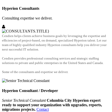
Hyperion Consultants
Consulting expertise we deliver.
Cendien helps clients achieve business goals by leveraging the expertise and
efficiencies of project-based, on demand, specialized Hyperion talent. Let our
team of highly qualified industry Hyperion consultants help you deliver your
next successful IT solution.
Cendien provides professional consulting services and strategic staffing
solutions to private and public enterprises in the United States and Canada.
Some of the consultants and expertise we deliver.
Hyperion Consultant / Developer
Senior Technical Consulant
Columbia City Hyperion expert
ready to support your organization with upgrades, reports,
migrations projects.
Contact