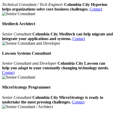
Technical Consultant / Tech Engineer
Columbia City Hyperion
helps organizations solve core business challenges.
Contact
Meditech Architect
Senior Consultant
Columbia City Meditech can help migrate and
integrate your applications and systems.
Contact
Lawson Systems Consultant
Senior Consultant and Developer
Columbia City Lawson can
help you adapt to your constantly changing technology needs.
Contact
MicroStrategy Programmer
Senior Consultant
Columbia City MicroStrategy is ready to
undertake the most pressing challenges.
Contact