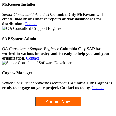
McKesson Installer
Senior Consultant / Architect
Columbia City McKesson will
create, modify or enhance reports and/or dashboards for
distribution.
Contact
SAP System Admin
QA Consultant / Support Engineer
Columbia City SAP has
worked in various industry and is ready to help you and your
organization.
Contact
Cognos Manager
Senior Consultant / Software Developer
Columbia City Cognos is
ready to engage on your project. Contact us today.
Contact