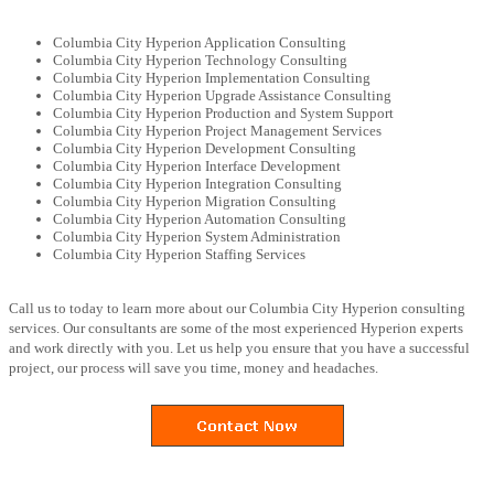
Columbia City Hyperion Application Consulting
Columbia City Hyperion Technology Consulting
Columbia City Hyperion Implementation Consulting
Columbia City Hyperion Upgrade Assistance Consulting
Columbia City Hyperion Production and System Support
Columbia City Hyperion Project Management Services
Columbia City Hyperion Development Consulting
Columbia City Hyperion Interface Development
Columbia City Hyperion Integration Consulting
Columbia City Hyperion Migration Consulting
Columbia City Hyperion Automation Consulting
Columbia City Hyperion System Administration
Columbia City Hyperion Staffing Services
Call us to today to learn more about our Columbia City Hyperion consulting
services. Our consultants are some of the most experienced Hyperion experts
and work directly with you. Let us help you ensure that you have a successful
project, our process will save you time, money and headaches.