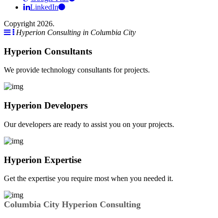
LinkedIn
Copyright 2026.
Hyperion Consulting in Columbia City
Hyperion Consultants
We provide technology consultants for projects.
Hyperion Developers
Our developers are ready to assist you on your projects.
Hyperion Expertise
Get the expertise you require most when you needed it.
Columbia City Hyperion Consulting