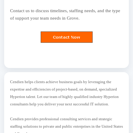
Contact us to discuss timelines, staffing needs, and the type
of support your team needs in Grove.
Cendien helps clients achieve business goals by leveraging the
expertise and efficiencies of project-based, on demand, specialized
Hyperion talent. Let our team of highly qualified industry Hyperion
consultants help you deliver your next successful IT solution.
Cendien provides professional consulting services and strategic
staffing solutions to private and public enterprises in the United States