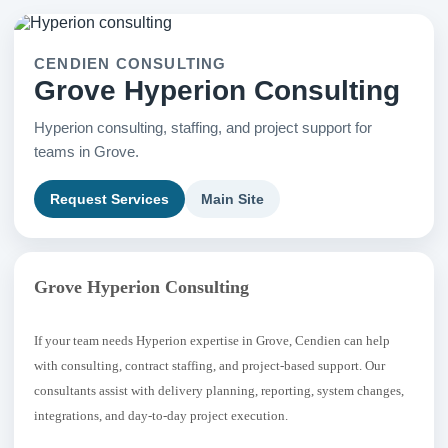
CENDIEN CONSULTING
Grove Hyperion Consulting
Hyperion consulting, staffing, and project support for
teams in Grove.
Request Services
Main Site
Grove Hyperion Consulting
If your team needs Hyperion expertise in Grove, Cendien can help
with consulting, contract staffing, and project-based support. Our
consultants assist with delivery planning, reporting, system changes,
integrations, and day-to-day project execution.