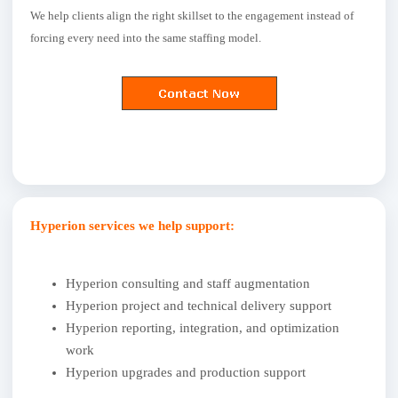
We help clients align the right skillset to the engagement instead of
forcing every need into the same staffing model.
Hyperion services we help support:
Hyperion consulting and staff augmentation
Hyperion project and technical delivery support
Hyperion reporting, integration, and optimization
work
Hyperion upgrades and production support