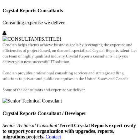
Crystal Reports Consultants
Consulting expertise we deliver.
Cendien helps clients achieve business goals by leveraging the expertise and
efficiencies of project-based, on demand, specialized Crystal Reports talent. Let
our team of highly qualified industry Crystal Reports consultants help you
deliver your next successful IT solution.
Cendien provides professional consulting services and strategic staffing
solutions to private and public enterprises in the United States and Canada.
Some of the consultants and expertise we deliver.
Crystal Reports Consultant / Developer
Senior Technical Consulant
Terrell Crystal Reports expert ready
to support your organization with upgrades, reports,
migrations projects.
Contact