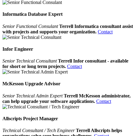
Informatica Database Expert
Senior Functional Consulant
Terrell Informatica consultant assist
with projects and supports your organization.
Contact
Infor Engineer
Senior Technical Consultant
Terrell Infor consultant - available
for short or long term projects.
Contact
McKesson Upgrade Advisor
Senior Technical Admin Expert
Terrell McKesson administrator,
can help upgrade your software applications.
Contact
Allscripts Project Manager
Technical Consultant / Tech Engineer
Terrell Allscripts helps
organizations solve core business challenges.
Contact