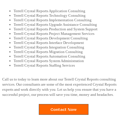
Terrell Crystal Reports Application Consulting
Terrell Crystal Reports Technology Consulting
Terrell Crystal Reports Implementation Consulting
Terrell Crystal Reports Upgrade Assistance Consulting
Terrell Crystal Reports Production and System Support
Terrell Crystal Reports Project Management Services
Terrell Crystal Reports Development Consulting
Terrell Crystal Reports Interface Development
Terrell Crystal Reports Integration Consulting
Terrell Crystal Reports Migration Consulting
Terrell Crystal Reports Automation Consulting
Terrell Crystal Reports System Administration
Terrell Crystal Reports Staffing Services
Call us to today to learn more about our Terrell Crystal Reports consulting
services. Our consultants are some of the most experienced Crystal Reports
experts and work directly with you. Let us help you ensure that you have a
successful project, our process will save you time, money and headaches.