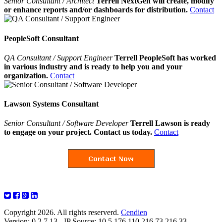
Senior Consultant / Architect
Terrell NextGen will create, modify
or enhance reports and/or dashboards for distribution.
Contact
PeopleSoft Consultant
QA Consultant / Support Engineer
Terrell PeopleSoft has worked
in various industry and is ready to help you and your
organization.
Contact
Lawson Systems Consultant
Senior Consultant / Software Developer
Terrell Lawson is ready
to engage on your project. Contact us today.
Contact
Copyright 2026. All rights reserverd.
Cendien
Version: 0.2.7.13 - IP Source: 10.5.176.110,216.73.216.33