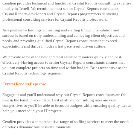
Cendien provides technical and functional Crystal Reports consulting expertise
locally in Terrell. We recruit the most senior Crystal Reports consultants,
Crystal Reports developers and Crystal Reports programmers delivering
professional consulting services for Crystal Reports project work.
As a premier technology consulting and staffing firm, our reputation and
success is based on truly understanding and achieving client objectives and
needs, and providing qualified Crystal Reports consultants that exceed
expectations and thrive in today's fast pace result driven culture.
We provide some of the best and most talented resources quickly and cost-
effectively. Having access to senior Crystal Reports consultants ensures that
you can complete projects on time and within budget. Be as responsive as the
Crystal Reports technology requires.
Crystal Reports Expertise
Engage us and you'll understand why our Crystal Reports consultants are the
best in the terrell marketplace. Best of all, our consulting rates are very
competitive, so you'll be able to focus on budgets while ensuring quality. Let us
help you succeed in your IT projects.
Cendien provides a comprehensive range of staffing services to meet the needs
of today's dynamic business environments.