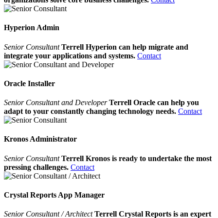
Hyperion Admin
Senior Consultant
Terrell Hyperion can help migrate and
integrate your applications and systems.
Contact
Oracle Installer
Senior Consultant and Developer
Terrell Oracle can help you
adapt to your constantly changing technology needs.
Contact
Kronos Administrator
Senior Consultant
Terrell Kronos is ready to undertake the most
pressing challenges.
Contact
Crystal Reports App Manager
Senior Consultant / Architect
Terrell Crystal Reports is an expert