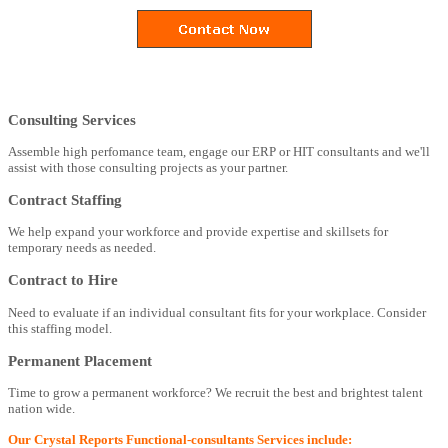
Consulting Services
Assemble high perfomance team, engage our ERP or HIT consultants and we'll
assist with those consulting projects as your partner.
Contract Staffing
We help expand your workforce and provide expertise and skillsets for
temporary needs as needed.
Contract to Hire
Need to evaluate if an individual consultant fits for your workplace. Consider
this staffing model.
Permanent Placement
Time to grow a permanent workforce? We recruit the best and brightest talent
nation wide.
Our Crystal Reports Functional-consultants Services include: