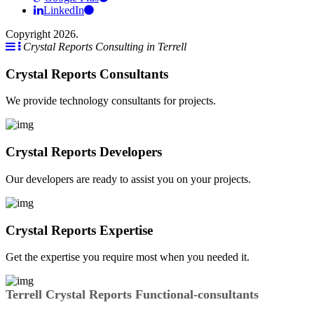
LinkedIn
Copyright 2026.
Crystal Reports Consulting in Terrell
Crystal Reports Consultants
We provide technology consultants for projects.
Crystal Reports Developers
Our developers are ready to assist you on your projects.
Crystal Reports Expertise
Get the expertise you require most when you needed it.
Terrell Crystal Reports Functional-consultants