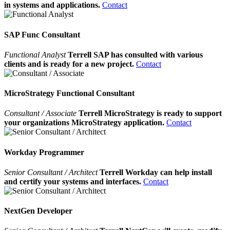
in systems and applications.
Contact
SAP Func Consultant
Functional Analyst
Terrell SAP has consulted with various
clients and is ready for a new project.
Contact
MicroStrategy Functional Consultant
Consultant / Associate
Terrell MicroStrategy is ready to support
your organizations MicroStrategy application.
Contact
Workday Programmer
Senior Consultant / Architect
Terrell Workday can help install
and certify your systems and interfaces.
Contact
NextGen Developer