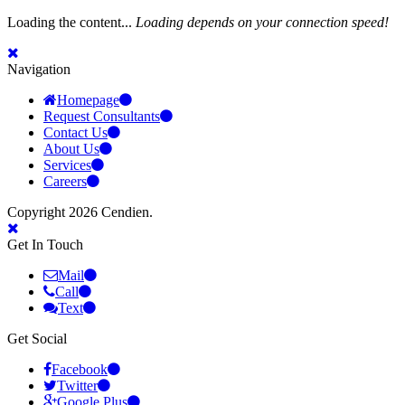
Loading the content...
Loading depends on your connection speed!
Navigation
Homepage
Request Consultants
Contact Us
About Us
Services
Careers
Copyright 2026 Cendien.
Get In Touch
Mail
Call
Text
Get Social
Facebook
Twitter
Google Plus