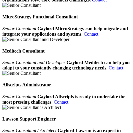
MicroStrategy Functional Consultant
Senior Consultant
Gaylord MicroStrategy can help migrate and
integrate your applications and systems.
Contact
Meditech Consultant
Senior Consultant and Developer
Gaylord Meditech can help you
adapt to your constantly changing technology needs.
Contact
Allscripts Administrator
Senior Consultant
Gaylord Allscripts is ready to undertake the
most pressing challenges.
Contact
Lawson Support Engineer
Senior Consultant / Architect
Gaylord Lawson is an expert in