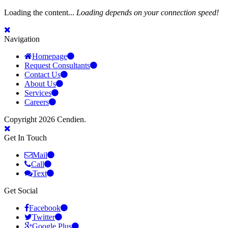
Loading the content...
Loading depends on your connection speed!
Navigation
Homepage
Request Consultants
Contact Us
About Us
Services
Careers
Copyright 2026 Cendien.
Get In Touch
Mail
Call
Text
Get Social
Facebook
Twitter
Google Plus