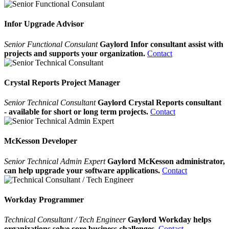
Infor Upgrade Advisor
Senior Functional Consulant
Gaylord Infor consultant assist with
projects and supports your organization.
Contact
Crystal Reports Project Manager
Senior Technical Consultant
Gaylord Crystal Reports consultant
- available for short or long term projects.
Contact
McKesson Developer
Senior Technical Admin Expert
Gaylord McKesson administrator,
can help upgrade your software applications.
Contact
Workday Programmer
Technical Consultant / Tech Engineer
Gaylord Workday helps
organizations solve core business challenges.
Contact