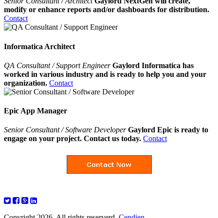
Senior Consultant / Architect
Gaylord NextGen will create,
modify or enhance reports and/or dashboards for distribution.
Contact
Informatica Architect
QA Consultant / Support Engineer
Gaylord Informatica has
worked in various industry and is ready to help you and your
organization.
Contact
Epic App Manager
Senior Consultant / Software Developer
Gaylord Epic is ready to
engage on your project. Contact us today.
Contact
Copyright 2026. All rights reserverd.
Cendien