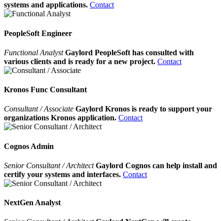
systems and applications.
Contact
PeopleSoft Engineer
Functional Analyst
Gaylord PeopleSoft has consulted with
various clients and is ready for a new project.
Contact
Kronos Func Consultant
Consultant / Associate
Gaylord Kronos is ready to support your
organizations Kronos application.
Contact
Cognos Admin
Senior Consultant / Architect
Gaylord Cognos can help install and
certify your systems and interfaces.
Contact
NextGen Analyst