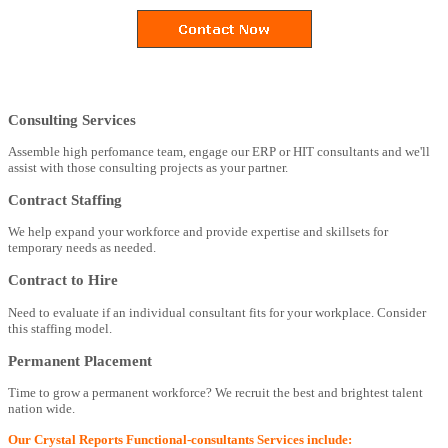
Consulting Services
Assemble high perfomance team, engage our ERP or HIT consultants and we'll
assist with those consulting projects as your partner.
Contract Staffing
We help expand your workforce and provide expertise and skillsets for
temporary needs as needed.
Contract to Hire
Need to evaluate if an individual consultant fits for your workplace. Consider
this staffing model.
Permanent Placement
Time to grow a permanent workforce? We recruit the best and brightest talent
nation wide.
Our Crystal Reports Functional-consultants Services include: