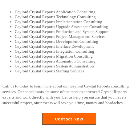
Gaylord Crystal Reports Application Consulting
Gaylord Crystal Reports Technology Consulting
Gaylord Crystal Reports Implementation Consulting
Gaylord Crystal Reports Upgrade Assistance Consulting
Gaylord Crystal Reports Production and System Support
Gaylord Crystal Reports Project Management Services
Gaylord Crystal Reports Development Consulting
Gaylord Crystal Reports Interface Development
Gaylord Crystal Reports Integration Consulting
Gaylord Crystal Reports Migration Consulting
Gaylord Crystal Reports Automation Consulting
Gaylord Crystal Reports System Administration
Gaylord Crystal Reports Staffing Services
Call us to today to learn more about our Gaylord Crystal Reports consulting
services. Our consultants are some of the most experienced Crystal Reports
experts and work directly with you. Let us help you ensure that you have a
successful project, our process will save you time, money and headaches.