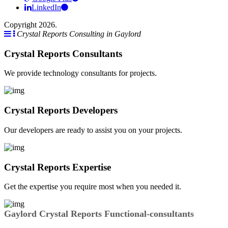
LinkedIn
Copyright 2026.
Crystal Reports Consulting in Gaylord
Crystal Reports Consultants
We provide technology consultants for projects.
Crystal Reports Developers
Our developers are ready to assist you on your projects.
Crystal Reports Expertise
Get the expertise you require most when you needed it.
Gaylord Crystal Reports Functional-consultants