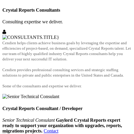
Crystal Reports Consultants
Consulting expertise we deliver.
Cendien helps clients achieve business goals by leveraging the expertise and
efficiencies of project-based, on demand, specialized Crystal Reports talent. Let
our team of highly qualified industry Crystal Reports consultants help you
deliver your next successful IT solution.
Cendien provides professional consulting services and strategic staffing
solutions to private and public enterprises in the United States and Canada.
Some of the consultants and expertise we deliver.
Crystal Reports Consultant / Developer
Senior Technical Consulant
Gaylord Crystal Reports expert
ready to support your organization with upgrades, reports,
migrations projects.
Contact