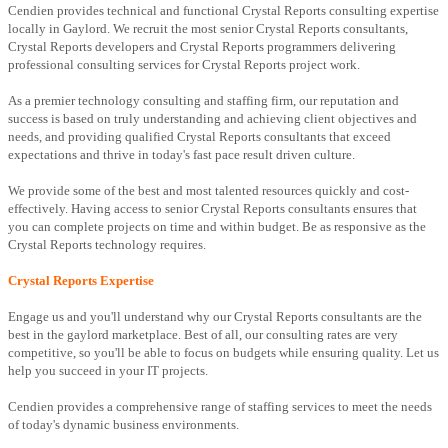
Cendien provides technical and functional Crystal Reports consulting expertise
locally in Gaylord. We recruit the most senior Crystal Reports consultants,
Crystal Reports developers and Crystal Reports programmers delivering
professional consulting services for Crystal Reports project work.
As a premier technology consulting and staffing firm, our reputation and
success is based on truly understanding and achieving client objectives and
needs, and providing qualified Crystal Reports consultants that exceed
expectations and thrive in today's fast pace result driven culture.
We provide some of the best and most talented resources quickly and cost-
effectively. Having access to senior Crystal Reports consultants ensures that
you can complete projects on time and within budget. Be as responsive as the
Crystal Reports technology requires.
Crystal Reports Expertise
Engage us and you'll understand why our Crystal Reports consultants are the
best in the gaylord marketplace. Best of all, our consulting rates are very
competitive, so you'll be able to focus on budgets while ensuring quality. Let us
help you succeed in your IT projects.
Cendien provides a comprehensive range of staffing services to meet the needs
of today's dynamic business environments.