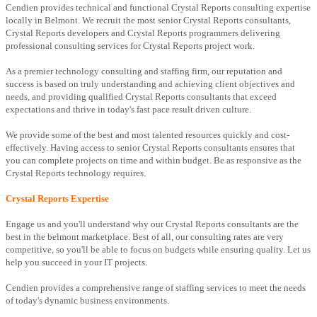
Cendien provides technical and functional Crystal Reports consulting expertise
locally in Belmont. We recruit the most senior Crystal Reports consultants,
Crystal Reports developers and Crystal Reports programmers delivering
professional consulting services for Crystal Reports project work.
As a premier technology consulting and staffing firm, our reputation and
success is based on truly understanding and achieving client objectives and
needs, and providing qualified Crystal Reports consultants that exceed
expectations and thrive in today's fast pace result driven culture.
We provide some of the best and most talented resources quickly and cost-
effectively. Having access to senior Crystal Reports consultants ensures that
you can complete projects on time and within budget. Be as responsive as the
Crystal Reports technology requires.
Crystal Reports Expertise
Engage us and you'll understand why our Crystal Reports consultants are the
best in the belmont marketplace. Best of all, our consulting rates are very
competitive, so you'll be able to focus on budgets while ensuring quality. Let us
help you succeed in your IT projects.
Cendien provides a comprehensive range of staffing services to meet the needs
of today's dynamic business environments.