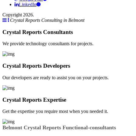
LinkedIn
Copyright 2026.
Crystal Reports Consulting in Belmont
Crystal Reports Consultants
We provide technology consultants for projects.
Crystal Reports Developers
Our developers are ready to assist you on your projects.
Crystal Reports Expertise
Get the expertise you require most when you needed it.
Belmont Crystal Reports Functional-consultants