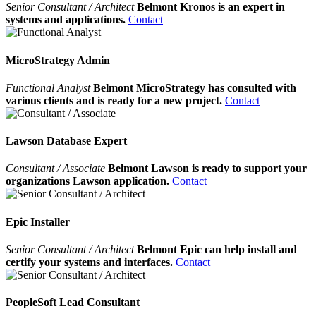
Senior Consultant / Architect
Belmont Kronos is an expert in
systems and applications.
Contact
MicroStrategy Admin
Functional Analyst
Belmont MicroStrategy has consulted with
various clients and is ready for a new project.
Contact
Lawson Database Expert
Consultant / Associate
Belmont Lawson is ready to support your
organizations Lawson application.
Contact
Epic Installer
Senior Consultant / Architect
Belmont Epic can help install and
certify your systems and interfaces.
Contact
PeopleSoft Lead Consultant