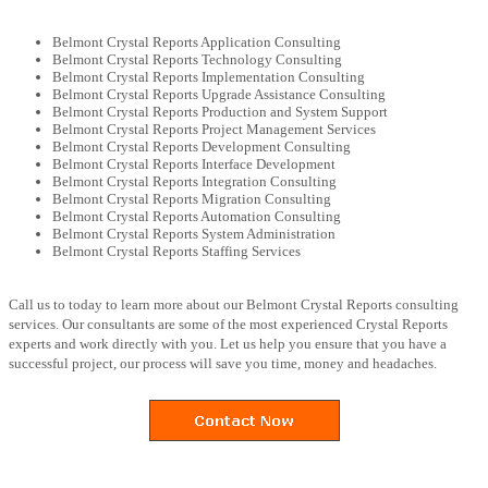
Belmont Crystal Reports Application Consulting
Belmont Crystal Reports Technology Consulting
Belmont Crystal Reports Implementation Consulting
Belmont Crystal Reports Upgrade Assistance Consulting
Belmont Crystal Reports Production and System Support
Belmont Crystal Reports Project Management Services
Belmont Crystal Reports Development Consulting
Belmont Crystal Reports Interface Development
Belmont Crystal Reports Integration Consulting
Belmont Crystal Reports Migration Consulting
Belmont Crystal Reports Automation Consulting
Belmont Crystal Reports System Administration
Belmont Crystal Reports Staffing Services
Call us to today to learn more about our Belmont Crystal Reports consulting
services. Our consultants are some of the most experienced Crystal Reports
experts and work directly with you. Let us help you ensure that you have a
successful project, our process will save you time, money and headaches.