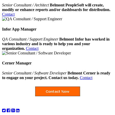
Senior Consultant / Architect
Belmont PeopleSoft will create,
modify or enhance reports and/or dashboards for distribution.
Contact
Infor App Manager
QA Consultant / Support Engineer
Belmont Infor has worked in
various industry and is ready to help you and your
organization.
Contact
Cerner Manager
Senior Consultant / Software Developer
Belmont Cerner is ready
to engage on your project. Contact us today.
Contact