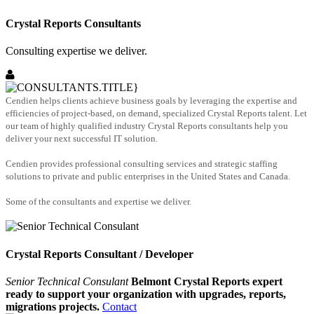
Crystal Reports Consultants
Consulting expertise we deliver.
Cendien helps clients achieve business goals by leveraging the expertise and
efficiencies of project-based, on demand, specialized Crystal Reports talent. Let
our team of highly qualified industry Crystal Reports consultants help you
deliver your next successful IT solution.
Cendien provides professional consulting services and strategic staffing
solutions to private and public enterprises in the United States and Canada.
Some of the consultants and expertise we deliver.
Crystal Reports Consultant / Developer
Senior Technical Consulant
Belmont Crystal Reports expert
ready to support your organization with upgrades, reports,
migrations projects.
Contact