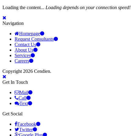
Loading the content...
Loading depends on your connection speed!
Navigation
Homepage
Request Consultants
Contact Us
About Us
Services
Careers
Copyright 2026 Cendien.
Get In Touch
Mail
Call
Text
Get Social
Facebook
Twitter
Google Plus