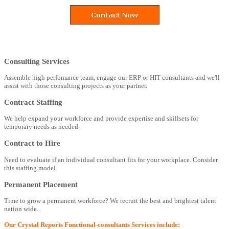
Consulting Services
Assemble high perfomance team, engage our ERP or HIT consultants and we'll
assist with those consulting projects as your partner.
Contract Staffing
We help expand your workforce and provide expertise and skillsets for
temporary needs as needed.
Contract to Hire
Need to evaluate if an individual consultant fits for your workplace. Consider
this staffing model.
Permanent Placement
Time to grow a permanent workforce? We recruit the best and brightest talent
nation wide.
Our Crystal Reports Functional-consultants Services include: