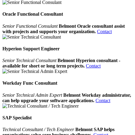
Oracle Functional Consultant
Senior Functional Consulant
Belmont Oracle consultant assist
with projects and supports your organization.
Contact
Hyperion Support Engineer
Senior Technical Consultant
Belmont Hyperion consultant -
available for short or long term projects.
Contact
Workday Func Consultant
Senior Technical Admin Expert
Belmont Workday administrator,
can help upgrade your software applications.
Contact
SAP Specialist
Technical Consultant / Tech Engineer
Belmont SAP helps
organizations solve core business challenges.
Contact