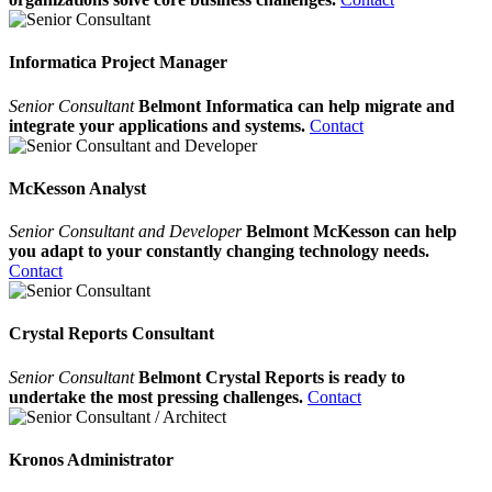
Informatica Project Manager
Senior Consultant
Belmont Informatica can help migrate and
integrate your applications and systems.
Contact
McKesson Analyst
Senior Consultant and Developer
Belmont McKesson can help
you adapt to your constantly changing technology needs.
Contact
Crystal Reports Consultant
Senior Consultant
Belmont Crystal Reports is ready to
undertake the most pressing challenges.
Contact
Kronos Administrator